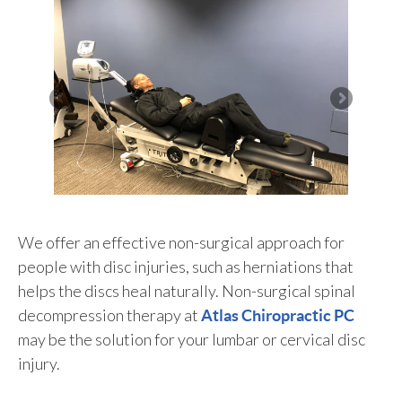
We offer an effective non-surgical approach for
people with disc injuries, such as herniations that
helps the discs heal naturally. Non-surgical spinal
decompression therapy at
Atlas Chiropractic PC
may be the solution for your lumbar or cervical disc
injury.