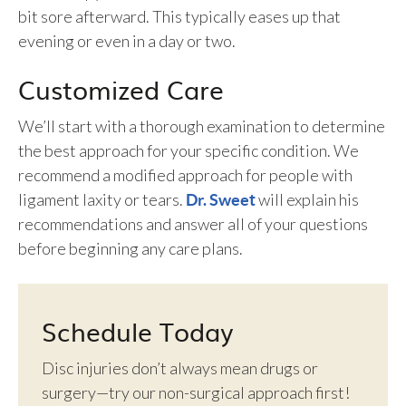
bit sore afterward. This typically eases up that
evening or even in a day or two.
Customized Care
We’ll start with a thorough examination to determine
the best approach for your specific condition. We
recommend a modified approach for people with
ligament laxity or tears.
will explain his
Dr. Sweet
recommendations and answer all of your questions
before beginning any care plans.
Schedule Today
Disc injuries don’t always mean drugs or
surgery—try our non-surgical approach first!