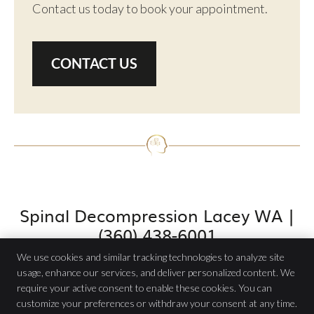
Contact us today to book your appointment.
CONTACT US
Spinal Decompression Lacey WA |
(360) 438-6001
We use cookies and similar tracking technologies to analyze site
usage, enhance our services, and deliver personalized content. We
require your active consent to enable these cookies. You can
Atlas Chiropractic PC
customize your preferences or withdraw your consent at any time.
4704 Pacific Ave SE Ste B