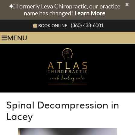
(360) 438-6001
BOOK ONLINE
MENU
Spinal Decompression in
Lacey