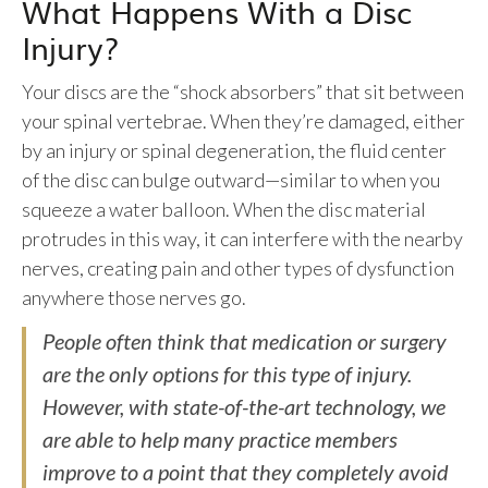
What Happens With a Disc
Injury?
Your discs are the “shock absorbers” that sit between
your spinal vertebrae. When they’re damaged, either
by an injury or spinal degeneration, the fluid center
of the disc can bulge outward—similar to when you
squeeze a water balloon. When the disc material
protrudes in this way, it can interfere with the nearby
nerves, creating pain and other types of dysfunction
anywhere those nerves go.
People often think that medication or surgery
are the only options for this type of injury.
However, with state-of-the-art technology, we
are able to help many practice members
improve to a point that they completely avoid