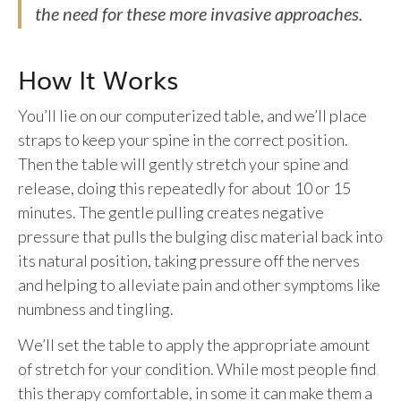
the need for these more invasive approaches.
How It Works
You’ll lie on our computerized table, and we’ll place
straps to keep your spine in the correct position.
Then the table will gently stretch your spine and
release, doing this repeatedly for about 10 or 15
minutes. The gentle pulling creates negative
pressure that pulls the bulging disc material back into
its natural position, taking pressure off the nerves
and helping to alleviate pain and other symptoms like
numbness and tingling.
We’ll set the table to apply the appropriate amount
of stretch for your condition. While most people find
this therapy comfortable, in some it can make them a