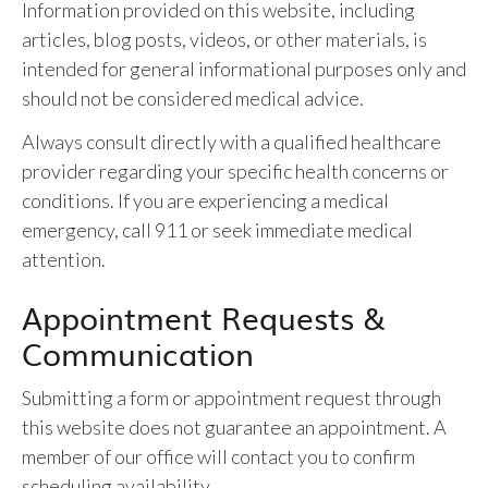
Information provided on this website, including
articles, blog posts, videos, or other materials, is
intended for general informational purposes only and
should not be considered medical advice.
Always consult directly with a qualified healthcare
provider regarding your specific health concerns or
conditions. If you are experiencing a medical
emergency, call 911 or seek immediate medical
attention.
Appointment Requests &
Communication
Submitting a form or appointment request through
this website does not guarantee an appointment. A
member of our office will contact you to confirm
scheduling availability.