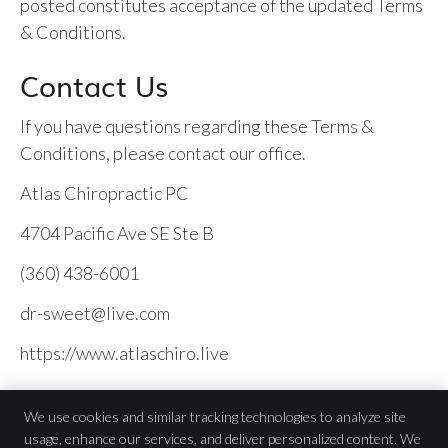
posted constitutes acceptance of the updated Terms
& Conditions.
Contact Us
If you have questions regarding these Terms &
Conditions, please contact our office.
Atlas Chiropractic PC
4704 Pacific Ave SE Ste B
(360) 438-6001
dr-sweet@live.com
https://www.atlaschiro.live
We use cookies and similar tracking technologies to analyze site
usage, enhance our services, and deliver personalized content. We