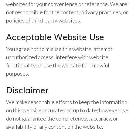
websites for your convenience or reference. We are
not responsible for the content, privacy practices, or
policies of third-party websites.
Acceptable Website Use
You agree not to misuse this website, attempt
unauthorized access, interfere with website
functionality, or use the website for unlawful
purposes.
Disclaimer
We make reasonable efforts to keep the information
on this website accurate and up to date; however, we
do not guarantee the completeness, accuracy, or
availability of any content on the website.