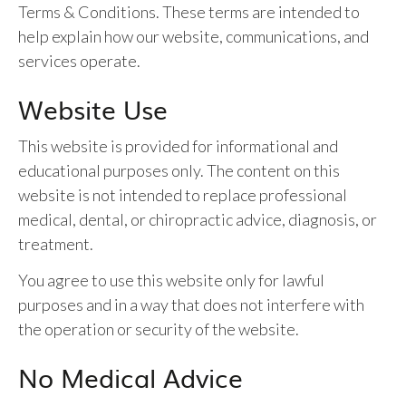
Terms & Conditions. These terms are intended to
help explain how our website, communications, and
services operate.
Website Use
This website is provided for informational and
educational purposes only. The content on this
website is not intended to replace professional
medical, dental, or chiropractic advice, diagnosis, or
treatment.
You agree to use this website only for lawful
purposes and in a way that does not interfere with
the operation or security of the website.
No Medical Advice