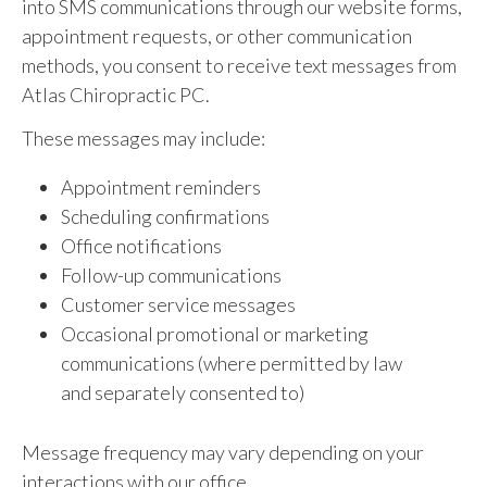
into SMS communications through our website forms,
appointment requests, or other communication
methods, you consent to receive text messages from
Atlas Chiropractic PC.
These messages may include:
Appointment reminders
Scheduling confirmations
Office notifications
Follow-up communications
Customer service messages
Occasional promotional or marketing
communications (where permitted by law
and separately consented to)
Message frequency may vary depending on your
interactions with our office.