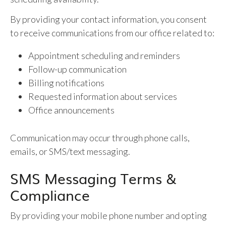
By providing your contact information, you consent
to receive communications from our office related to:
Appointment scheduling and reminders
Follow-up communication
Billing notifications
Requested information about services
Office announcements
Communication may occur through phone calls,
emails, or SMS/text messaging.
SMS Messaging Terms &
Compliance
By providing your mobile phone number and opting