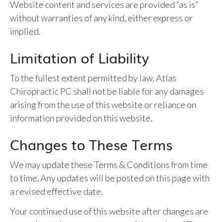
Website content and services are provided “as is”
without warranties of any kind, either express or
implied.
Limitation of Liability
To the fullest extent permitted by law, Atlas
Chiropractic PC shall not be liable for any damages
arising from the use of this website or reliance on
information provided on this website.
Changes to These Terms
We may update these Terms & Conditions from time
to time. Any updates will be posted on this page with
a revised effective date.
Your continued use of this website after changes are