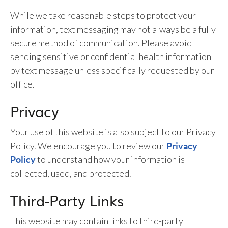
While we take reasonable steps to protect your
information, text messaging may not always be a fully
secure method of communication. Please avoid
sending sensitive or confidential health information
by text message unless specifically requested by our
office.
Privacy
Your use of this website is also subject to our Privacy
Policy. We encourage you to review our
Privacy
to understand how your information is
Policy
collected, used, and protected.
Third-Party Links
This website may contain links to third-party