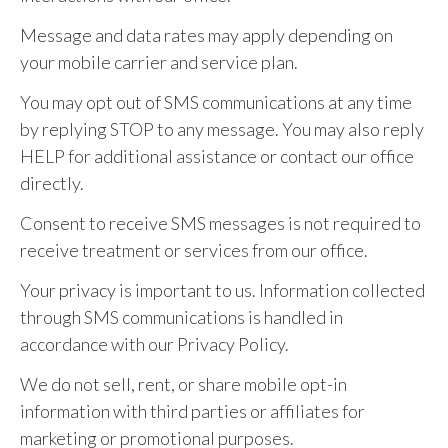
Message and data rates may apply depending on
your mobile carrier and service plan.
You may opt out of SMS communications at any time
by replying STOP to any message. You may also reply
HELP for additional assistance or contact our office
directly.
Consent to receive SMS messages is not required to
receive treatment or services from our office.
Your privacy is important to us. Information collected
through SMS communications is handled in
accordance with our Privacy Policy.
We do not sell, rent, or share mobile opt-in
information with third parties or affiliates for
marketing or promotional purposes.