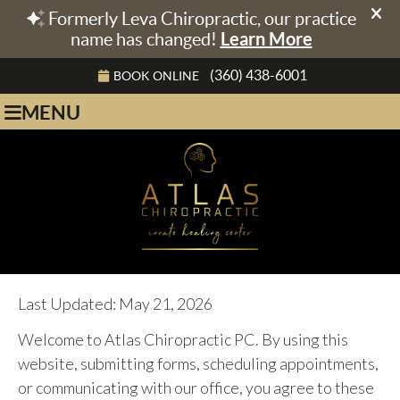
(360) 438-6001
BOOK ONLINE
MENU
Last Updated: May 21, 2026
Welcome to Atlas Chiropractic PC. By using this
website, submitting forms, scheduling appointments,
or communicating with our office, you agree to these