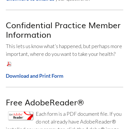
Confidential Practice Member
Information
This lets us know what’s happened, but perhaps more
important, where do you want to take your health?
Download and Print Form
Free AdobeReader®
Each form is a PDF document file. If you
do not already have AdobeReader®