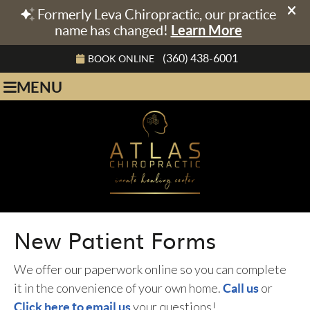
(360) 438-6001
BOOK ONLINE
MENU
New Patient Forms
We offer our paperwork online so you can complete
it in the convenience of your own home.
or
Call us
your questions!
Click here to email us